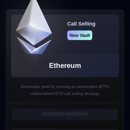
Call Selling
New Vault
Ethereum
Generates yield by running an automated sETH-
collateralized ETH call selling strategy.