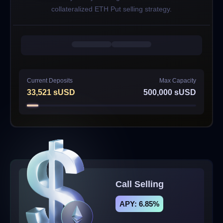
collateralized ETH Put selling strategy.
Current Deposits
Max Capacity
33,521
sUSD
500,000
sUSD
Call Selling
APY: 6.85%