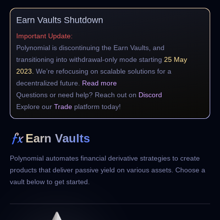
Earn Vaults Shutdown
Important Update:
Polynomial is discontinuing the Earn Vaults, and
transitioning into withdrawal-only mode starting
25 May
2023.
We’re refocusing on scalable solutions for a
decentralized future.
Read more
Questions or need help? Reach out on
Discord
Explore our
Trade
platform today!
Earn Vaults
Polynomial automates financial derivative strategies to create
products that deliver
passive yield on various assets. Choose a
vault below to get started.