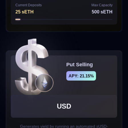
Current Deposits
Max Capacity
25
sETH
500
sETH
Put Selling
APY: 21.15%
USD
Generates yield by running an automated sUSD-