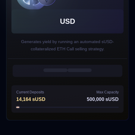
USD
Generates yield by running an automated sUSD-
collateralized ETH Call selling strategy.
Current Deposits
Max Capacity
14,164
sUSD
500,000
sUSD